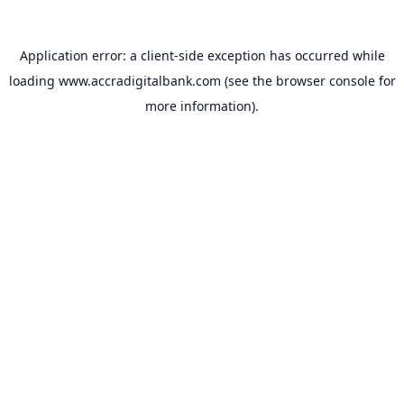
Application error: a
client
-side exception has occurred while
loading
www.accradigitalbank.com
(see the
browser console
for
more information).