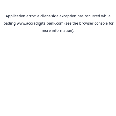
Application error: a
client
-side exception has occurred while
loading
www.accradigitalbank.com
(see the
browser console
for
more information).