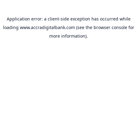
Application error: a
client
-side exception has occurred while
loading
www.accradigitalbank.com
(see the
browser console
for
more information).