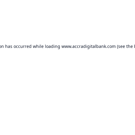
ion has occurred while loading
www.accradigitalbank.com
(see the