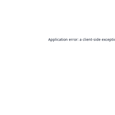
Application error: a
client
-side except