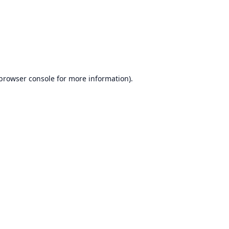
browser console
for more information).