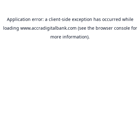
Application error: a
client
-side exception has occurred while
loading
www.accradigitalbank.com
(see the
browser console
for
more information).