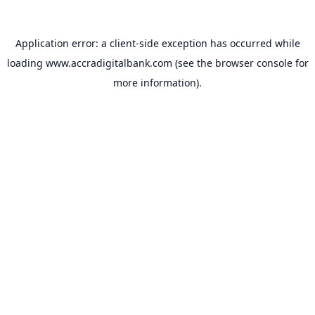
Application error: a
client
-side exception has occurred while
loading
www.accradigitalbank.com
(see the
browser console
for
more information).