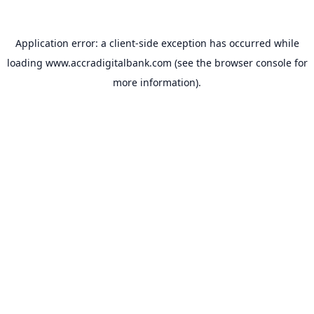
Application error: a
client
-side exception has occurred while
loading
www.accradigitalbank.com
(see the
browser console
for
more information).